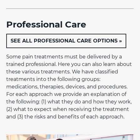
Professional Care
SEE ALL PROFESSIONAL CARE OPTIONS »
Some pain treatments must be delivered by a
trained professional. Here you can also learn about
these various treatments. We have classified
treatments into the following groups:
medications, therapies, devices, and procedures.
For each approach we provide an explanation of
the following: (1) what they do and how they work,
(2) what to expect when receiving the treatment
and (3) the risks and benefits of each approach.