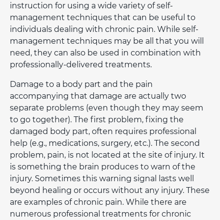
instruction for using a wide variety of self-
management techniques that can be useful to
individuals dealing with chronic pain. While self-
management techniques may be all that you will
need, they can also be used in combination with
professionally-delivered treatments.
Damage to a body part and the pain
accompanying that damage are actually two
separate problems (even though they may seem
to go together). The first problem, fixing the
damaged body part, often requires professional
help (e.g., medications, surgery, etc.). The second
problem, pain, is not located at the site of injury. It
is something the brain produces to warn of the
injury. Sometimes this warning signal lasts well
beyond healing or occurs without any injury. These
are examples of chronic pain. While there are
numerous professional treatments for chronic