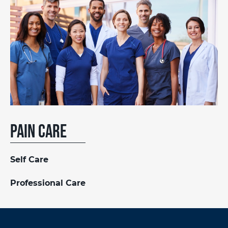
Pain Care
Self Care
Professional Care