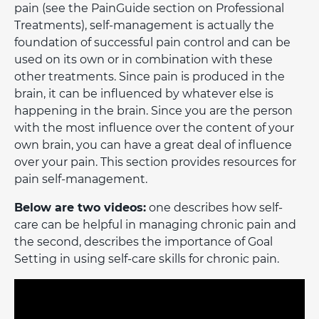
pain (see the PainGuide section on Professional
Treatments), self-management is actually the
foundation of successful pain control and can be
used on its own or in combination with these
other treatments. Since pain is produced in the
brain, it can be influenced by whatever else is
happening in the brain. Since you are the person
with the most influence over the content of your
own brain, you can have a great deal of influence
over your pain. This section provides resources for
pain self-management.
Below are two videos:
one describes how self-
care can be helpful in managing chronic pain and
the second, describes the importance of Goal
Setting in using self-care skills for chronic pain.