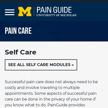
Skip to main content
Pain Care
Self Care
SEE ALL SELF CARE MODULES »
Successful pain care does not always need to be
costly and involve traveling to multiple
appointments. Some aspects of successful pain
care can be done in the privacy of your home-if
you know what to do. PainGuide provides